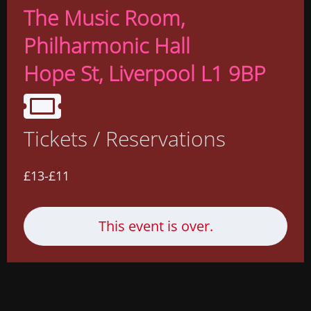
The Music Room
,
Philharmonic Hall
Hope St, Liverpool L1 9BP
Tickets / Reservations
£13-£11
This event is over.