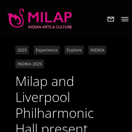
N
O
e
p
w
e
s
n
l
M
e
e
t
2025
Experience
Explore
INDIKA
n
t
u
e
INDIKA 2025
r
Milap and
Liverpool
Philharmonic
Hall present