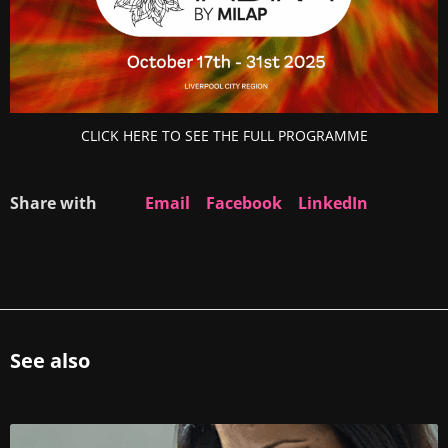
CLICK HERE TO SEE THE FULL PROGRAMME
Share with
Email
Facebook
LinkedIn
See also
R