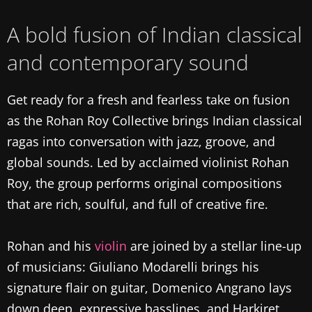
A bold fusion of Indian classical
and contemporary sound
Get ready for a fresh and fearless take on fusion
as the Rohan Roy Collective brings Indian classical
ragas into conversation with jazz, groove, and
global sounds. Led by acclaimed violinist Rohan
Roy, the group performs original compositions
that are rich, soulful, and full of creative fire.
Rohan and his
violin
are joined by a stellar line-up
of musicians: Giuliano Modarelli brings his
signature flair on guitar, Domenico Angrano lays
down deep, expressive basslines, and Harkiret