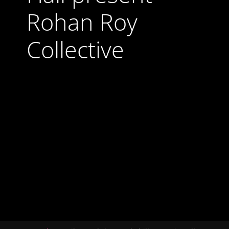
Rohan Roy
Collective
24 October 2025