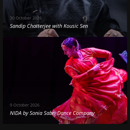
C
o
h
u
30 October 2026
a
s
Sandip Chatterjee with Kousic Sen
t
i
N
t
c
I
e
S
D
r
e
A
j
n
b
e
y
e
S
w
o
i
9 October 2026
n
t
NIDA by Sonia Sabri Dance Company
i
h
a
K