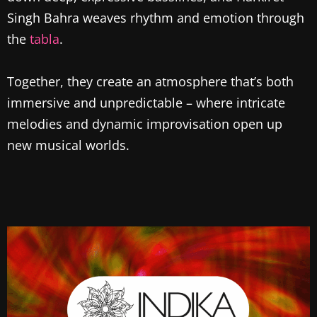
Singh Bahra weaves rhythm and emotion through
the
tabla
.
Together, they create an atmosphere that’s both
immersive and unpredictable – where intricate
melodies and dynamic improvisation open up
new musical worlds.