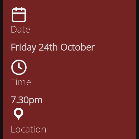
Date
Friday 24th October
Time
7.30pm
Location