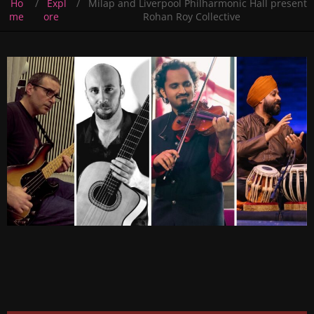
Ho
Expl
Milap and Liverpool Philharmonic Hall present
me
ore
Rohan Roy Collective