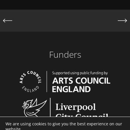
S
o
a
u
b
s
r
i
i
c
D
S
Funders
a
e
n
n
c
e
C
o
m
p
We are using cookies to give you the best experience on our
a
website.