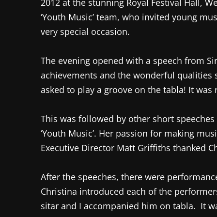
2012 at the stunning Royal Festival Hall, 
‘Youth Music’ team, who invited young musi
very special occasion.
The evening opened with a speech from Sir R
achievements and the wonderful qualities s
asked to play a groove on the tabla! It was 
This was followed by other short speeches 
‘Youth Music’. Her passion for making musi
Executive Director Matt Griffiths thanked C
After the speeches, there were performance
Christina introduced each of the performer
sitar and I accompanied him on tabla. It w