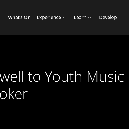
What’s On
Experience
Learn
Develop
ewell to Youth Music 
Coker