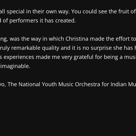
all special in their own way. You could see the fruit o
 of performers it has created.
ng, was the way in which Christina made the effort 
 truly remarkable quality and it is no surprise she has
a’s experiences made me very grateful for being a mus
nimaginable.
yo, The National Youth Music Orchestra for Indian Mu