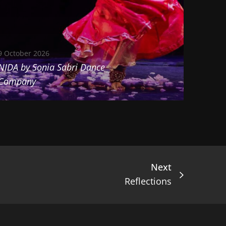
9 October 2026
NIDA by Sonia Sabri Dance
Company
Next
Reflections