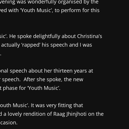
vening was wonderfully organised by the
d with ‘Youth Music’, to perform for this
c’. He spoke delightfully about Christina’s
actually ‘rapped’ his speech and I was
.
onal speech about her thirteen years at
r speech. After she spoke, the new
t phase for ‘Youth Music’.
h Music’. It was very fitting that
a lovely rendition of Raag Jhinjhoti on the
ccasion.