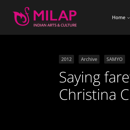
Home
2012
Archive
SAMYO
Saying far
Christina 
10 July 2012