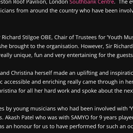
Weston Roof Pavilion, London
Southbank Centre
. The e
cians from around the country who have been involve
ichard Stilgoe OBE, Chair of Trustees for ‘Youth Musi
he brought to the organisation. However, Sir Richard 
really unique, fun and very entertaining for the guests
and Christina herself made an uplifting and inspirati
c accessible and enriching really came through in he
hristina for all her hard work and spoke about the nex
s by young musicians who had been involved with ‘Yout
s. Akash Patel who was with SAMYO for 9 years played 
as an honour for us to have performed for such an o