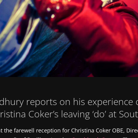
hury reports on his experience o
ristina Coker’s leaving ‘do’ at So
t the farewell reception for Christina Coker OBE, Dire