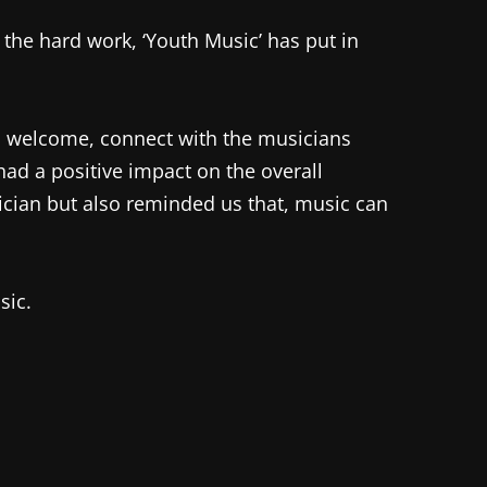
f the hard work, ‘Youth Music’ has put in
to welcome, connect with the musicians
 had a positive impact on the overall
ician but also reminded us that, music can
sic.