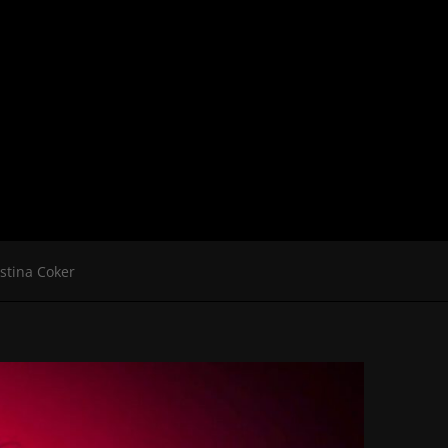
istina Coker