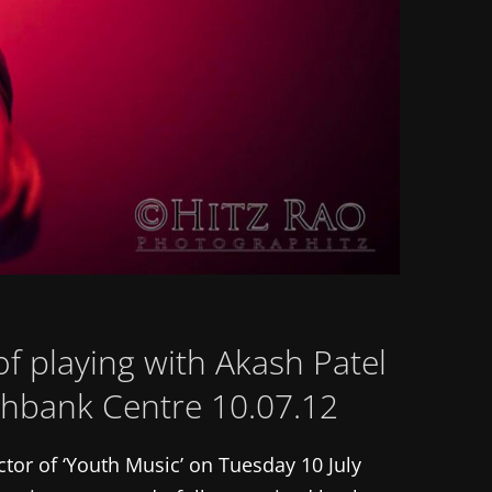
f playing with Akash Patel
uthbank Centre 10.07.12
ctor of ‘Youth Music’ on Tuesday 10 July