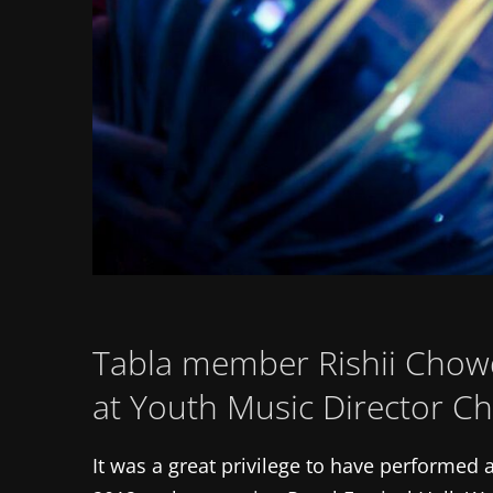
Tabla member Rishii Chowd
at Youth Music Director Ch
It was a great privilege to have performed a