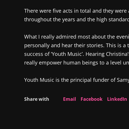
There were five acts in total and they were 
throughout the years and the high standard
What I really admired most about the eveni
personally and hear their stories. This is a
success of ‘Youth Music’. Hearing Christin
really empower human beings to a level u
Youth Music is the principal funder of Sam
Share with
Email
Facebook
LinkedIn