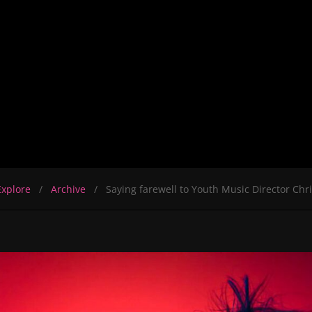
Explore
Archive
Saying farewell to Youth Music Director Chr