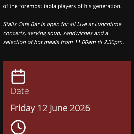
of the foremost tabla players of his generation.
Stalls Cafe Bar is open for all Live at Lunchtime
concerts, serving soup, sandwiches and a
selection of hot meals from 11.00am til 2.30pm.
Date
Friday 12 June 2026