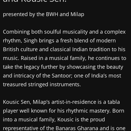
presented by the BWH and Milap
Combining both soulful musicality and a complex
rhythm, Singh brings a fresh blend of modern
British culture and classical Indian tradition to his
music. Raised in a musical family, he continues to
take the legacy further by showcasing the beauty
and intricacy of the Santoor; one of India’s most
treasured stringed instruments.
Kousic Sen, Milap’s artist-in-residence is a tabla
player well known for his rhythmic mastery. Born
into a musical family, Kousic is the proud
representative of the Banaras Gharana and is one