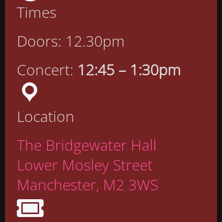
Times
Doors: 12.30pm
Concert:
12:45 – 1:30pm
Location
The Bridgewater Hall
Lower Mosley Street
Manchester, M2 3WS