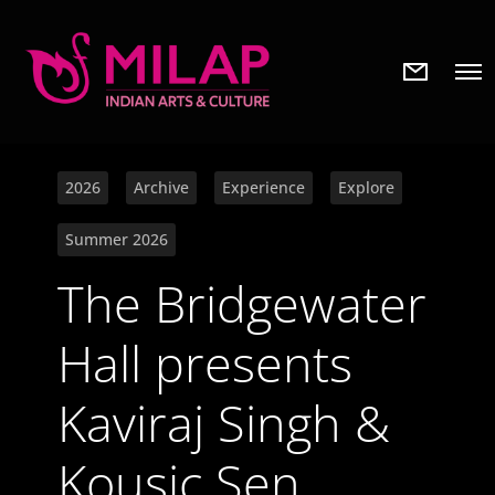
N
O
e
p
w
e
s
n
l
M
e
e
t
2026
Archive
Experience
Explore
n
t
u
e
Summer 2026
r
The Bridgewater
Hall presents
Kaviraj Singh &
Kousic Sen