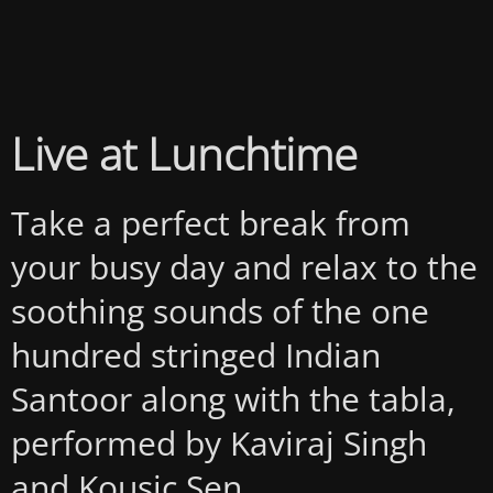
Live at Lunchtime
Take a perfect break from
your busy day and relax to the
soothing sounds of the one
hundred stringed Indian
Santoor along with the tabla,
performed by Kaviraj Singh
and Kousic Sen.