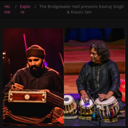
Ho
Explo
The Bridgewater Hall presents Kaviraj Singh
me
re
& Kousic Sen