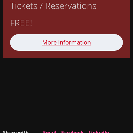
Tickets / Reservations
FREE!
More information
Share with
Email
Facebook
LinkedIn