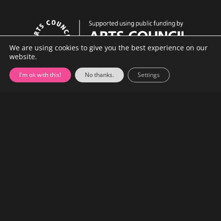
n
n
c
e
We are using cookies to give you the best experience on our
website.
C
o
I'm ok with this!
No thanks.
Settings
m
p
a
n
y
About
•
Contact
•
Newsletter
•
Archive
•
Privacy Policy
•
Cookie Policy
•
Site Map